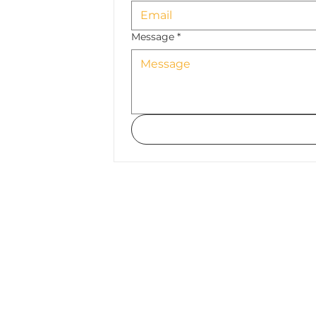
Message
*
Submit