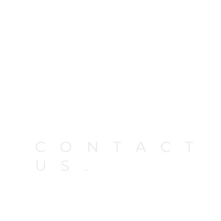
CONTACT
US.