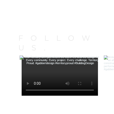
FOLLOW
US.