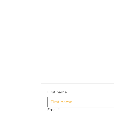
First name
Email
*