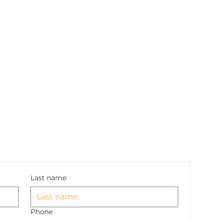
Last name
Phone