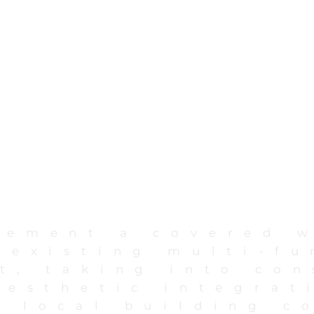
lement a covered 
 existing multi-fu
t, taking into con
aesthetic integrat
 local building c