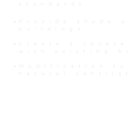
standards.
Provide shade 
buildings.
Create a cover
with existing 
Modification t
natural ventila