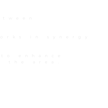
etween
orks in synergy
 to enhance
o the area.