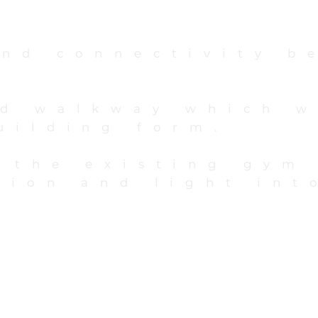
and connectivity b
ed walkway which w
building form.
o the existing gym
tion and light int