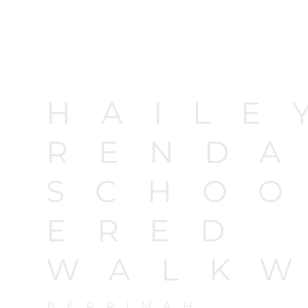
HAILE
RENDA
SCHOO
ERED
WALK
BERRIMAH