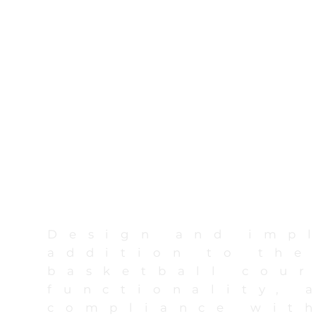
Design and imp
addition to the
basketball cour
functionality, 
compliance with