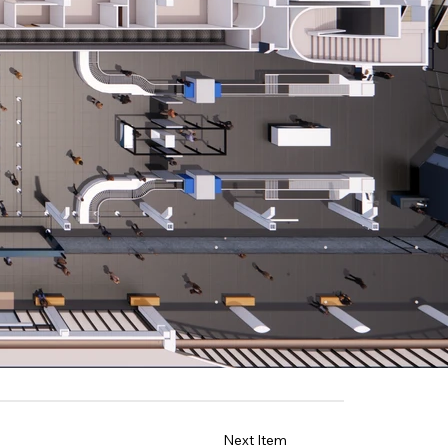
Next Item