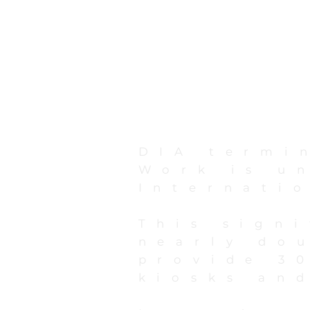
DIA termi
Work is u
Internati
This sign
nearly do
provide 3
kiosks and