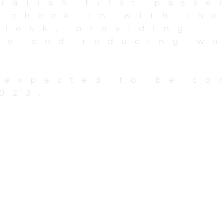
ralian first passe
 check-in with the
kiosk, providing
ce and reducing w
.
 expected to be c
023.