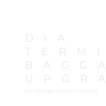
DIA
TERM
BAGG
UPGR
DIA TERMINAL BAGGAGE UPGRADE