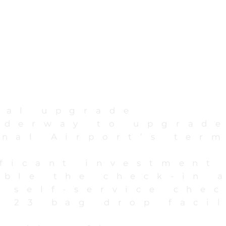
nal upgrade
nderway to upgrad
onal Airport’s ter
ificant investment
uble the check-in 
0 self-service che
 23 bag drop facil