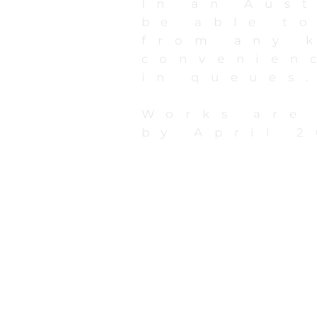
In an Aust
be able to
from any 
convenien
in queues
Works are
by April 2