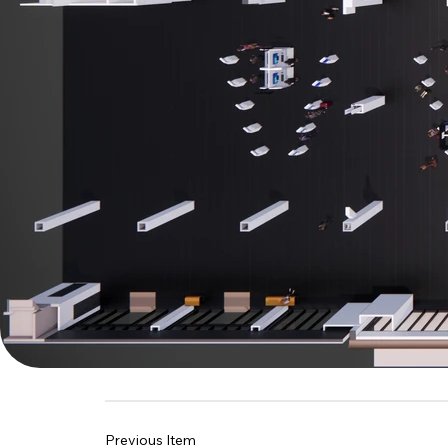
Previous Item